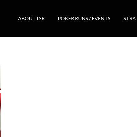
ABOUT LSR
POKER RUNS / EVENTS
STRA