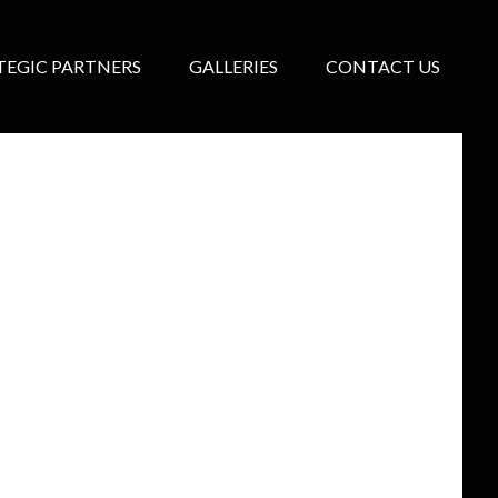
TEGIC PARTNERS
GALLERIES
CONTACT US