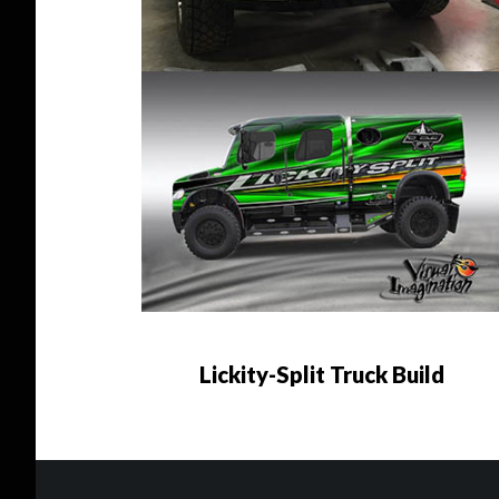
Lickity-Split Truck Build